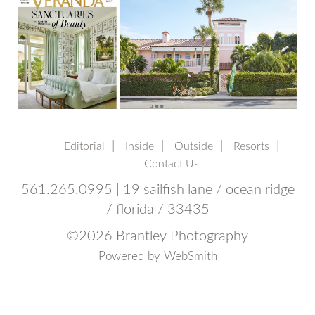
Editorial
Inside
Outside
Resorts
Contact Us
561.265.0995 | 19 sailfish lane / ocean ridge
/ florida / 33435
©
2026 Brantley Photography
Powered by
WebSmith