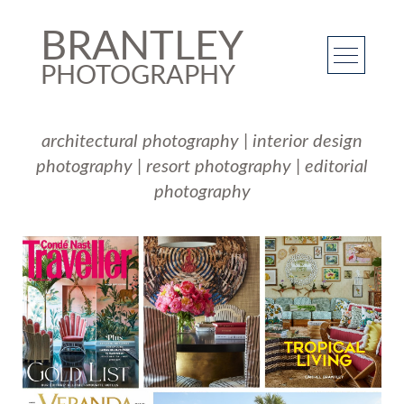
BRANTLEY
PHOTOGRAPHY
architectural photography
|
interior design
photography
|
resort photography
|
editorial
photography