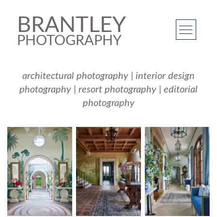
BRANTLEY
PHOTOGRAPHY
architectural photography
|
interior design
photography
|
resort photography
|
editorial
photography