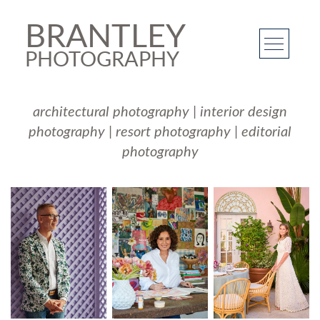
BRANTLEY
PHOTOGRAPHY
architectural photography
|
interior design
photography
|
resort photography
|
editorial
photography