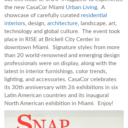
the new CasaCor Miami
Urban Living
. A
showcase of carefully curated
residential
interiors
, design,
architecture
, landscape, art,
technology and global culture. The event took
place in RISE at Brickell City Center in
downtown Miami. Signature styles from more
than 20 world-renowned and emerging design
professionals were on display, along with the
latest in interior furnishings, color trends,
lighting, and accessories. CasaCor celebrates
its 30th anniversary with 26 exhibitions in six
Latin American countries and its inaugural
North American exhibition in Miami. Enjoy!