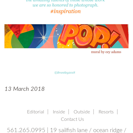
13 March 2018
Editorial
Inside
Outside
Resorts
Contact Us
561.265.0995 | 19 sailfish lane / ocean ridge /