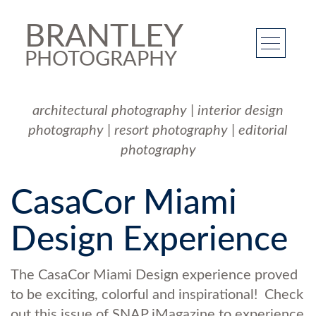
BRANTLEY
PHOTOGRAPHY
architectural photography
|
interior design
photography
|
resort photography
|
editorial
photography
CasaCor Miami
Design Experience
The CasaCor Miami Design experience proved
to be exciting, colorful and inspirational! Check
out this issue of SNAP iMagazine to experience