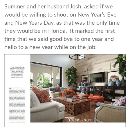
Summer and her husband Josh, asked if we
would be willing to shoot on New Year’s Eve
and New Years Day, as that was the only time
they would be in Florida. It marked the first
time that we said good bye to one year and
hello to a new year while on the job!