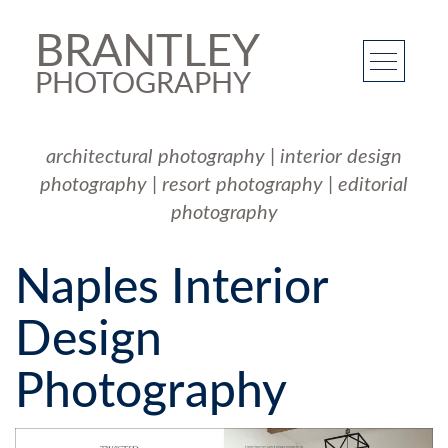
BRANTLEY
PHOTOGRAPHY
architectural photography
|
interior design
photography
|
resort photography
|
editorial
photography
Naples Interior
Design
Photography