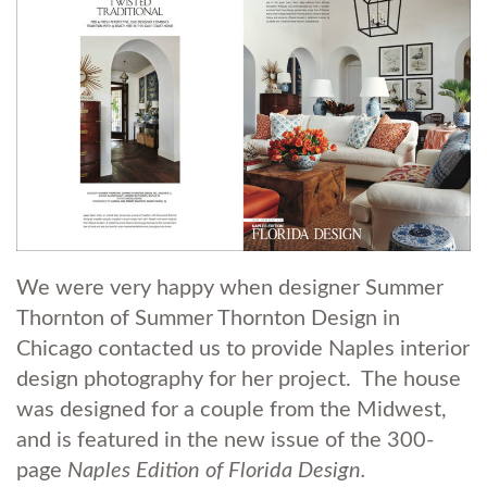
We were very happy when designer Summer
Thornton of Summer Thornton Design in
Chicago contacted us to provide Naples interior
design photography for her project. The house
was designed for a couple from the Midwest,
and is featured in the new issue of the 300-
page
Naples Edition of Florida Design.