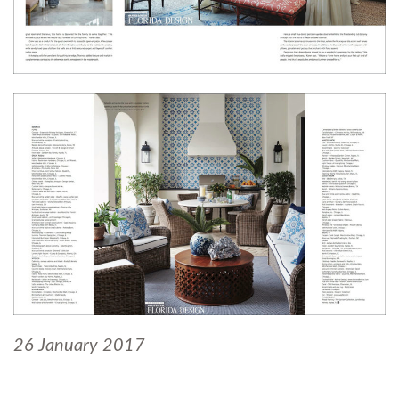
26 January 2017