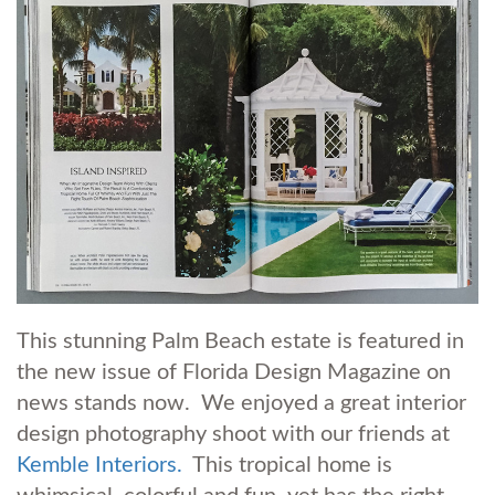
This stunning Palm Beach estate is featured in
the new issue of Florida Design Magazine on
news stands now. We enjoyed a great interior
design photography shoot with our friends at
Kemble Interiors.
This tropical home is