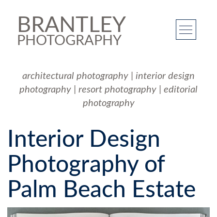
BRANTLEY
PHOTOGRAPHY
architectural photography
|
interior design
photography
|
resort photography
|
editorial
photography
Interior Design
Photography of
Palm Beach Estate