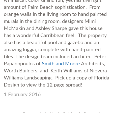
whimsical, colorful and fun, yet has the right
amount of Palm Beach sophistication. From
orange walls in the living room to hand painted
murals in the dining room, designers Mimi
McMakin and Ashley Sharpe gave this house
has a wonderful Carribbean feel. The property
also has a beautiful pool and gazebo and an
amazing loggia, complete with hand-painted
tiles. The design team included architect Peter
Papadopoulos of
Smith and Moore
Architects,
Worth Builders, and Keith Williams of Nievera
Williams Landscaping. Pick up a copy of Florida
Design to view the 12 page spread!
1 February 2016