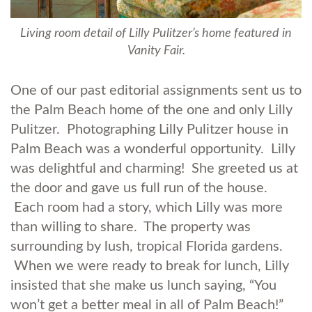
Living room detail of Lilly Pulitzer’s home featured in
Vanity Fair.
One of our past editorial assignments sent us to
the Palm Beach home of the one and only Lilly
Pulitzer. Photographing Lilly Pulitzer house in
Palm Beach was a wonderful opportunity. Lilly
was delightful and charming! She greeted us at
the door and gave us full run of the house.
Each room had a story, which Lilly was more
than willing to share. The property was
surrounding by lush, tropical Florida gardens.
When we were ready to break for lunch, Lilly
insisted that she make us lunch saying, “You
won’t get a better meal in all of Palm Beach!”