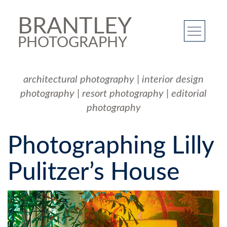
BRANTLEY
PHOTOGRAPHY
architectural photography
|
interior design
photography
|
resort photography
|
editorial
photography
Photographing Lilly
Pulitzer’s House