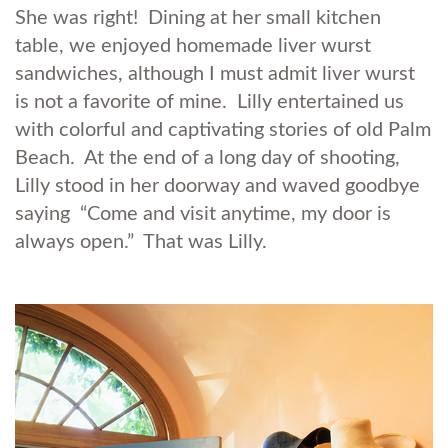
She was right! Dining at her small kitchen
table, we enjoyed homemade liver wurst
sandwiches, although I must admit liver wurst
is not a favorite of mine. Lilly entertained us
with colorful and captivating stories of old Palm
Beach. At the end of a long day of shooting,
Lilly stood in her doorway and waved goodbye
saying “Come and visit anytime, my door is
always open.” That was Lilly.