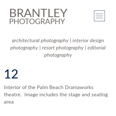
BRANTLEY
PHOTOGRAPHY
architectural photography
|
interior design
photography
|
resort photography
|
editorial
photography
12
Interior of the Palm Beach Dramaworks
theatre. Image includes the stage and seating
area