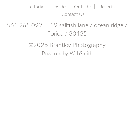
Editorial
Inside
Outside
Resorts
Contact Us
561.265.0995 | 19 sailfish lane / ocean ridge /
florida / 33435
©
2026 Brantley Photography
Powered by
WebSmith