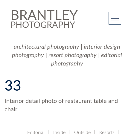
BRANTLEY
PHOTOGRAPHY
architectural photography
|
interior design
photography
|
resort photography
|
editorial
photography
33
Interior detail photo of restaurant table and
chair
Editorial
Inside
Outside
Resorts