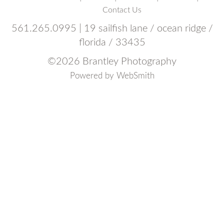
Contact Us
561.265.0995 | 19 sailfish lane / ocean ridge /
florida / 33435
©
2026 Brantley Photography
Powered by
WebSmith