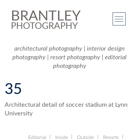
BRANTLEY
PHOTOGRAPHY
architectural photography
|
interior design
photography
|
resort photography
|
editorial
photography
35
Architectural detail of soccer stadium at Lynn
University
Editorial
Inside
Outside
Resorts