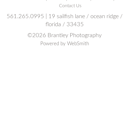
Contact Us
561.265.0995 | 19 sailfish lane / ocean ridge /
florida / 33435
©
2026 Brantley Photography
Powered by
WebSmith