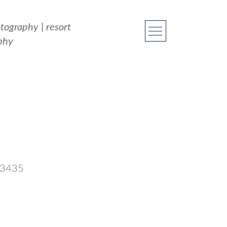
otography
|
resort
phy
 33435