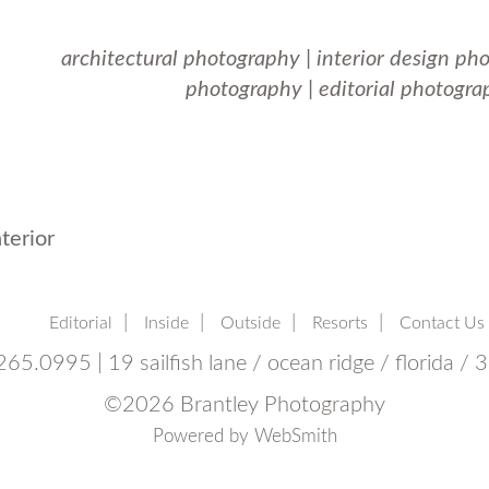
architectural photography
|
interior design ph
photography
|
editorial photogra
terior
Editorial
Inside
Outside
Resorts
Contact Us
65.0995 | 19 sailfish lane / ocean ridge / florida /
©
2026 Brantley Photography
Powered by
WebSmith