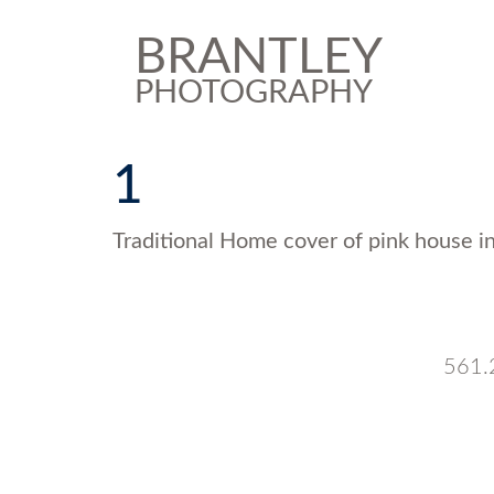
BRANTLEY
PHOTOGRAPHY
1
Traditional Home cover of pink house in
561.2