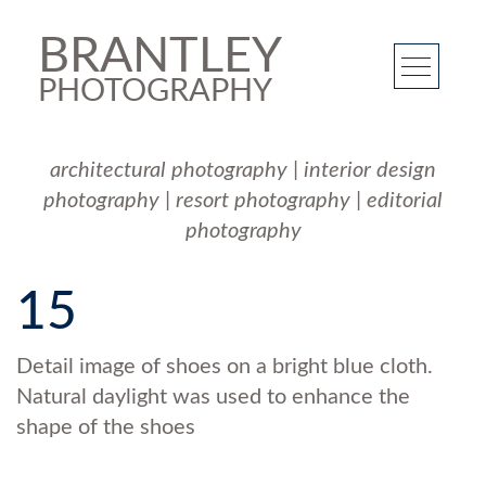
BRANTLEY
PHOTOGRAPHY
architectural photography
|
interior design
photography
|
resort photography
|
editorial
photography
15
Detail image of shoes on a bright blue cloth.
Natural daylight was used to enhance the
shape of the shoes