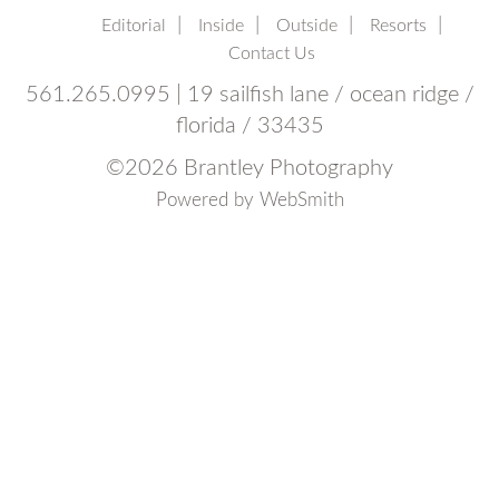
Editorial
Inside
Outside
Resorts
Contact Us
561.265.0995 | 19 sailfish lane / ocean ridge /
florida / 33435
©
2026 Brantley Photography
Powered by
WebSmith