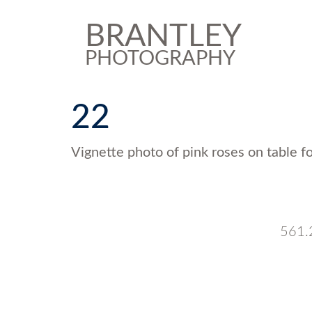
BRANTLEY
PHOTOGRAPHY
22
Vignette photo of pink roses on table f
561.2