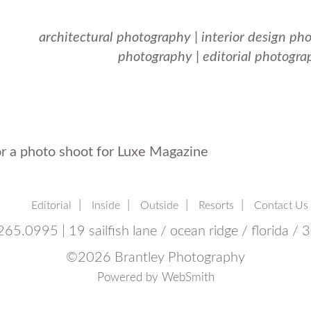
architectural photography
|
interior design ph
photography
|
editorial photogra
or a photo shoot for Luxe Magazine
Editorial
Inside
Outside
Resorts
Contact Us
65.0995 | 19 sailfish lane / ocean ridge / florida /
©
2026 Brantley Photography
Powered by
WebSmith