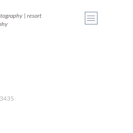
otography
|
resort
phy
 33435