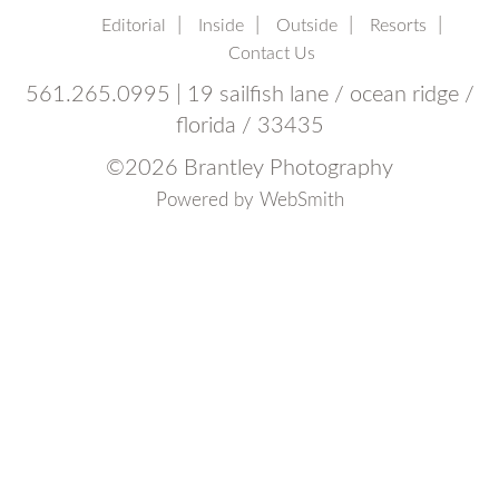
Editorial
Inside
Outside
Resorts
Contact Us
561.265.0995 | 19 sailfish lane / ocean ridge /
florida / 33435
©
2026 Brantley Photography
Powered by
WebSmith