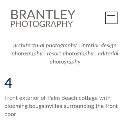
BRANTLEY
PHOTOGRAPHY
architectural photography
|
interior design
photography
|
resort photography
|
editorial
photography
4
Front exterior of Palm Beach cottage with
blooming bougainvillea surrounding the front
door