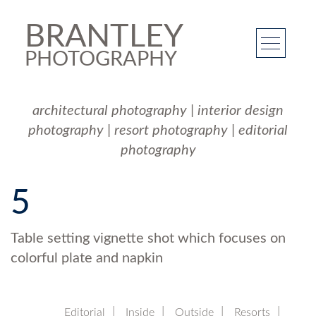
BRANTLEY
PHOTOGRAPHY
architectural photography
|
interior design
photography
|
resort photography
|
editorial
photography
5
Table setting vignette shot which focuses on
colorful plate and napkin
Editorial
Inside
Outside
Resorts