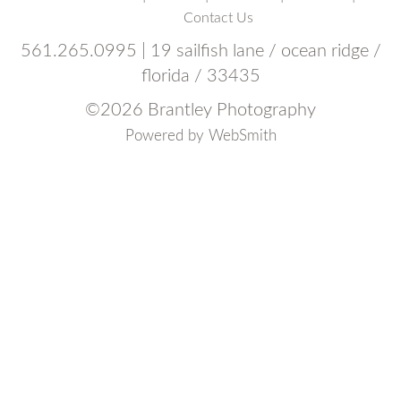
Contact Us
561.265.0995 | 19 sailfish lane / ocean ridge /
florida / 33435
©
2026 Brantley Photography
Powered by
WebSmith