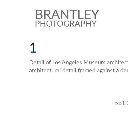
BRANTLEY
PHOTOGRAPHY
1
Detail of Los Angeles Museum architect
architectural detail framed against a de
561.2