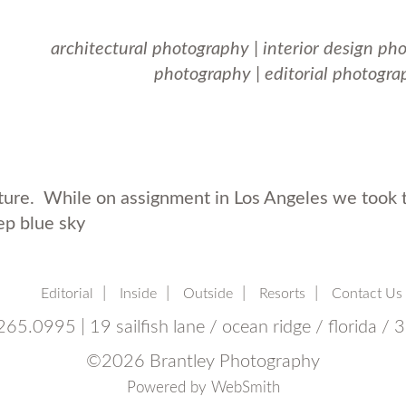
architectural photography
|
interior design ph
photography
|
editorial photogra
ure. While on assignment in Los Angeles we took t
ep blue sky
Editorial
Inside
Outside
Resorts
Contact Us
65.0995 | 19 sailfish lane / ocean ridge / florida /
©
2026 Brantley Photography
Powered by
WebSmith