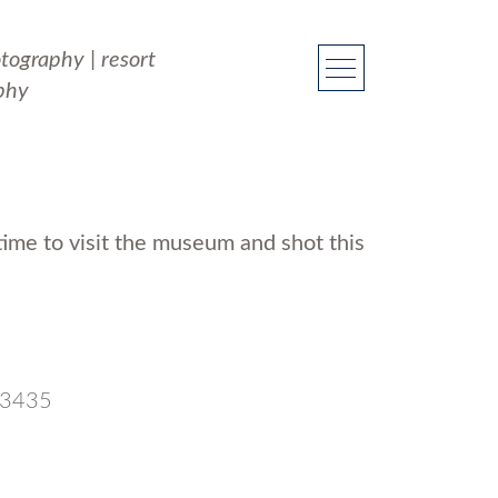
otography
|
resort
phy
ime to visit the museum and shot this
 33435