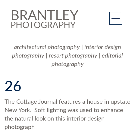
BRANTLEY
PHOTOGRAPHY
architectural photography
|
interior design
photography
|
resort photography
|
editorial
photography
26
The Cottage Journal features a house in upstate
New York. Soft lighting was used to enhance
the natural look on this interior design
photograph