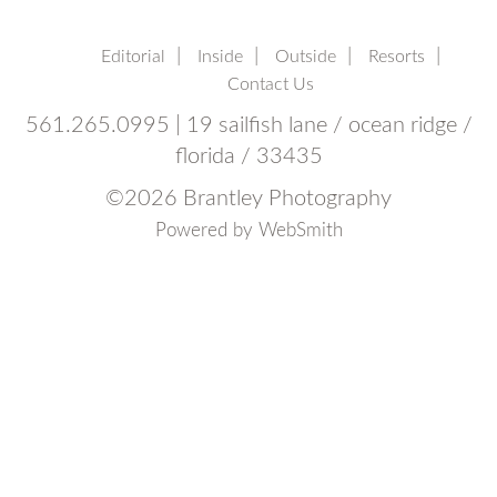
Editorial
Inside
Outside
Resorts
Contact Us
561.265.0995 | 19 sailfish lane / ocean ridge /
florida / 33435
©
2026 Brantley Photography
Powered by
WebSmith