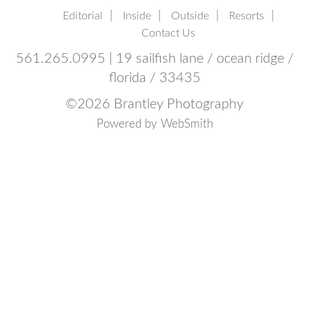
Editorial
Inside
Outside
Resorts
Contact Us
561.265.0995 | 19 sailfish lane / ocean ridge /
florida / 33435
©
2026 Brantley Photography
Powered by
WebSmith