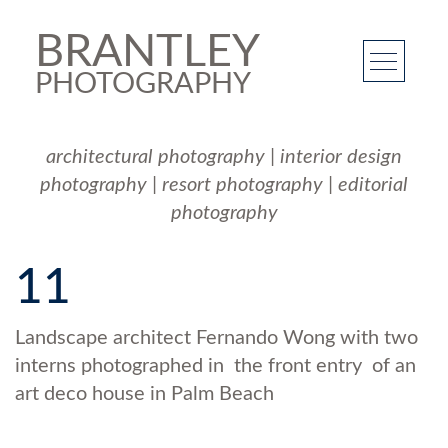
BRANTLEY
PHOTOGRAPHY
architectural photography
|
interior design
photography
|
resort photography
|
editorial
photography
11
Landscape architect Fernando Wong with two
interns photographed in the front entry of an
art deco house in Palm Beach