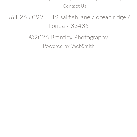
Contact Us
561.265.0995 | 19 sailfish lane / ocean ridge /
florida / 33435
©
2026 Brantley Photography
Powered by
WebSmith