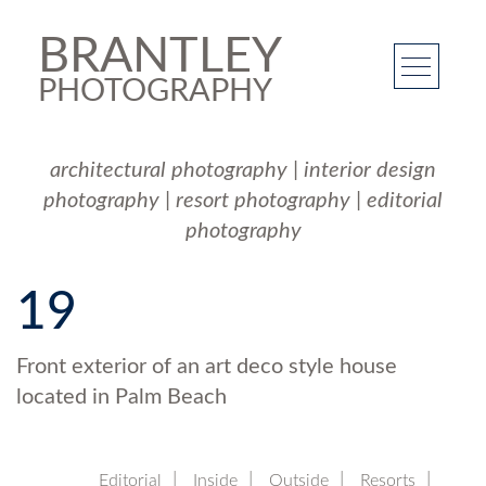
BRANTLEY
PHOTOGRAPHY
architectural photography
|
interior design
photography
|
resort photography
|
editorial
photography
19
Front exterior of an art deco style house
located in Palm Beach
Editorial
Inside
Outside
Resorts