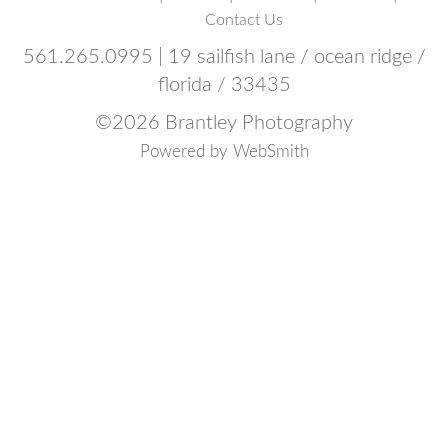
Contact Us
561.265.0995 | 19 sailfish lane / ocean ridge /
florida / 33435
©
2026 Brantley Photography
Powered by
WebSmith