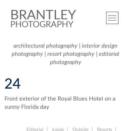
BRANTLEY
PHOTOGRAPHY
architectural photography
|
interior design
photography
|
resort photography
|
editorial
photography
24
Front exterior of the Royal Blues Hotel on a
sunny Florida day
Editorial
Inside
Outside
Resorts